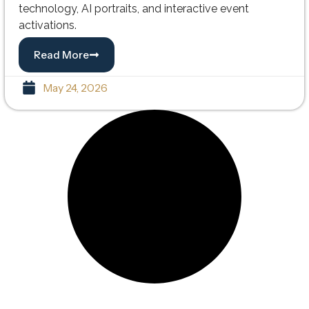
technology, AI portraits, and interactive event
activations.
Read More
May 24, 2026