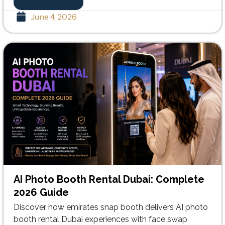
June 4, 2026
AI Photo Booth Rental Dubai: Complete
2026 Guide
Discover how emirates snap booth delivers AI photo
booth rental Dubai experiences with face swap