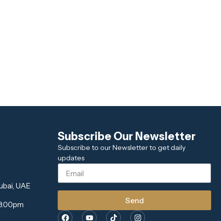
Subscribe Our Newsletter
Subscribe to our Newsletter to get daily
updates
ubai, UAE
Send
 8.00pm