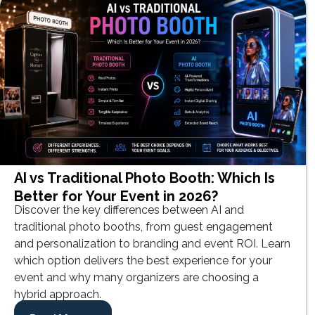
AI vs Traditional Photo Booth: Which Is
Better for Your Event in 2026?
Discover the key differences between AI and
traditional photo booths, from guest engagement
and personalization to branding and event ROI. Learn
which option delivers the best experience for your
event and why many organizers are choosing a
hybrid approach.