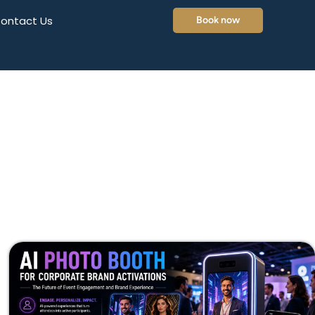
ontact Us
Book now