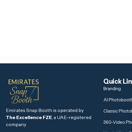
Quick Li
Branding
AI Photoboot
Emirates Snap Booth is operated by
Classic Phot
The Excellence FZE
, a UAE-registered
360-Video Ph
company