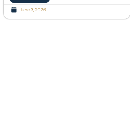
June 3, 2026