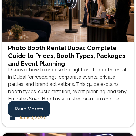
Photo Booth Rental Dubai: Complete
Guide to Prices, Booth Types, Packages
and Event Planning
Discover how to choose the right photo booth rental
in Dubai for weddings, corporate events, private
parties, and brand activations. This guide explains
booth types, customization, event planning, and why
Emirates Snap Booth is a trusted premium choice.
Read More
June 8, 2026