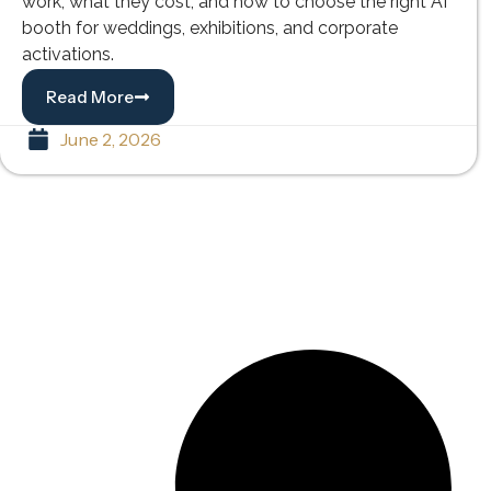
work, what they cost, and how to choose the right AI
booth for weddings, exhibitions, and corporate
activations.
Read More
June 2, 2026