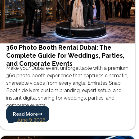
360 Photo Booth Rental Dubai: The
Complete Guide for Weddings, Parties,
and Corporate Events
Make your Dubai event unforgettable with a premium
360 photo booth experience that captures cinematic,
shareable videos from every angle. Emirates Snap
Booth delivers custom branding, expert setup, and
instant digital sharing for weddings, parties, and
corporate events.
Read More
June 9, 2026