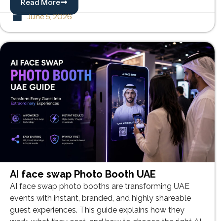
Read More
June 5, 2026
AI face swap Photo Booth UAE
AI face swap photo booths are transforming UAE
events with instant, branded, and highly shareable
guest experiences. This guide explains how they