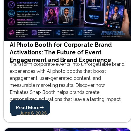
AI Photo Booth for Corporate Brand
Activations: The Future of Event
Engagement and Brand Experience
Transform corporate events into unforgettable brand
experiences with AI photo booths that boost
engagement, user-generated content, and
measurable marketing results. Discover how
Emirates Snap Booth helps brands create
personalized activations that leave a lasting impact.
Read More
June 6, 2026