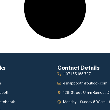
nks
Contact Details
+ 971 55 188 7971
h
esnapbooth@outlook.com
obooth
12th Street, Umm Ramool, D
otobooth
Monday – Sunday 8.00am –