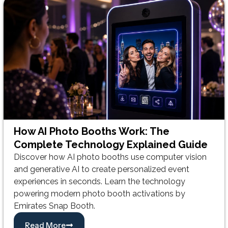
How AI Photo Booths Work: The
Complete Technology Explained Guide
Discover how AI photo booths use computer vision
and generative AI to create personalized event
experiences in seconds. Learn the technology
powering modern photo booth activations by
Emirates Snap Booth.
Read More