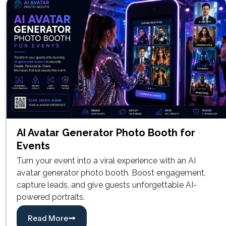
AI Avatar Generator Photo Booth for
Events
Turn your event into a viral experience with an AI
avatar generator photo booth. Boost engagement,
capture leads, and give guests unforgettable AI-
powered portraits.
Read More