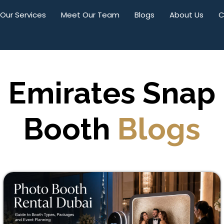
Our Services
Meet Our Team
Blogs
About Us
C
Emirates Snap
Booth
Blogs