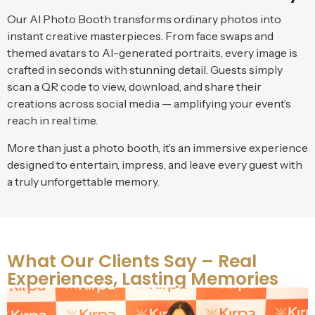
Our AI Photo Booth transforms ordinary photos into
instant creative masterpieces. From face swaps and
themed avatars to AI-generated portraits, every image is
crafted in seconds with stunning detail. Guests simply
scan a QR code to view, download, and share their
creations across social media — amplifying your event’s
reach in real time.
More than just a photo booth, it’s an immersive experience
designed to entertain, impress, and leave every guest with
a truly unforgettable memory.
What Our Clients Say – Real
Experiences, Lasting Memories