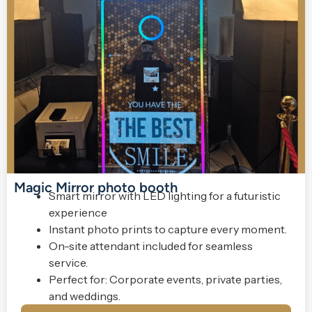
Magic Mirror photo booth
Smart mirror with LED lighting for a futuristic
experience
Instant photo prints to capture every moment.
On-site attendant included for seamless
service.
Perfect for: Corporate events, private parties,
and weddings.