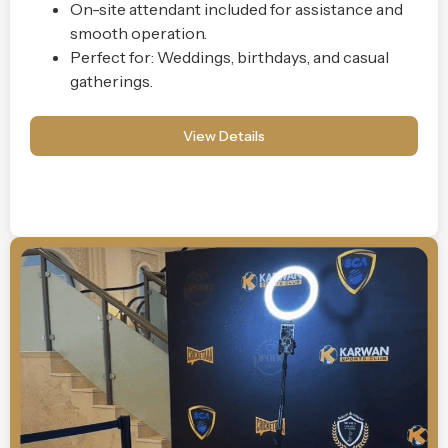
On-site attendant included for assistance and
smooth operation.
Perfect for: Weddings, birthdays, and casual
gatherings.
View Details