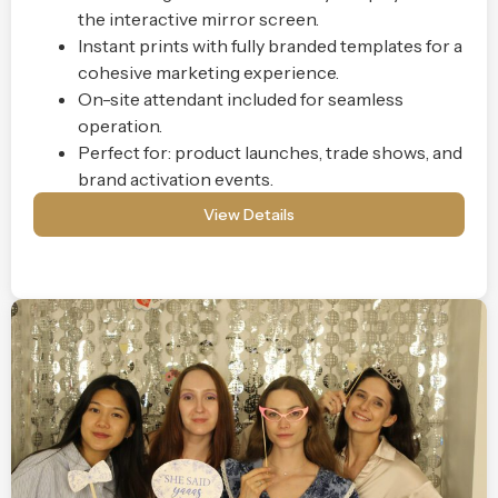
the interactive mirror screen.
Instant prints with fully branded templates for a
cohesive marketing experience.
On-site attendant included for seamless
operation.
Perfect for: product launches, trade shows, and
brand activation events.
View Details