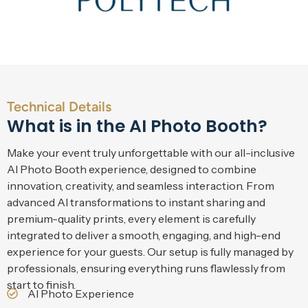
Technical Details
What is in the AI Photo Booth?
Make your event truly unforgettable with our all-inclusive
AI Photo Booth experience, designed to combine
innovation, creativity, and seamless interaction. From
advanced AI transformations to instant sharing and
premium-quality prints, every element is carefully
integrated to deliver a smooth, engaging, and high-end
experience for your guests. Our setup is fully managed by
professionals, ensuring everything runs flawlessly from
start to finish.
AI Photo Experience