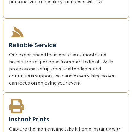
personalized keepsake your guests will love.
Reliable Service
Our experienced team ensures a smooth and
hassle-free experience from start to finish. With
professional setup, on-site attendants, and
continuous support, we handle everything so you
can focus on enjoying your event.
Instant Prints
Capture the moment and take it home instantly with