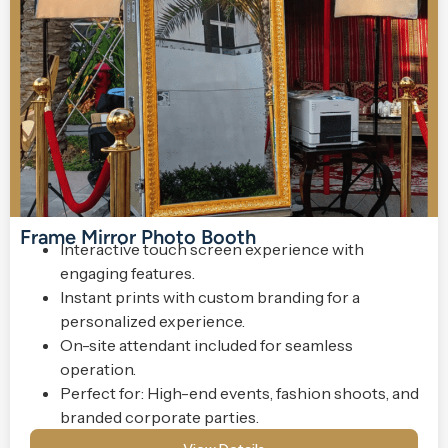
Frame Mirror Photo Booth
Interactive touch screen experience with
engaging features.
Instant prints with custom branding for a
personalized experience.
On-site attendant included for seamless
operation.
Perfect for: High-end events, fashion shoots, and
branded corporate parties.