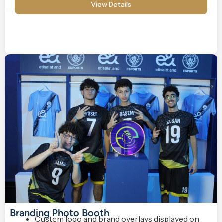
View Details
Branding Photo Booth
Custom logo and brand overlays displayed on