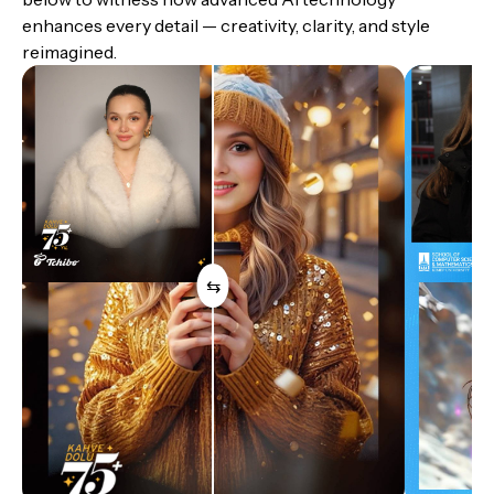
enhances every detail — creativity, clarity, and style
reimagined.
⇆