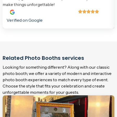
make things unforgettable!
Verified on Google
Related Photo Booths services
Looking for something different? Along with our classic
photo booth, we offer a variety of modern and interactive
photo booth experiences to match every type of event.
Choose the style that fits your celebration and create
unforgettable moments for your guests.