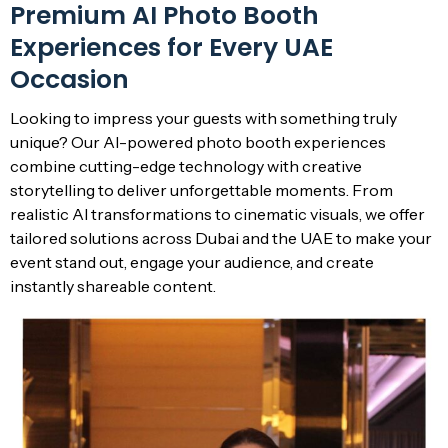
Premium AI Photo Booth
Experiences for Every UAE
Occasion
Looking to impress your guests with something truly
unique? Our AI-powered photo booth experiences
combine cutting-edge technology with creative
storytelling to deliver unforgettable moments. From
realistic AI transformations to cinematic visuals, we offer
tailored solutions across Dubai and the UAE to make your
event stand out, engage your audience, and create
instantly shareable content.