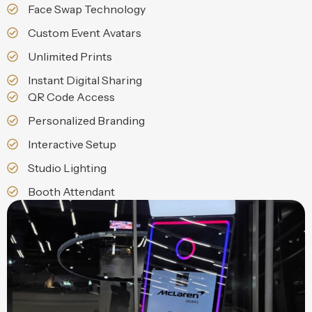
Face Swap Technology
Custom Event Avatars
Unlimited Prints
Instant Digital Sharing
QR Code Access
Personalized Branding
Interactive Setup
Studio Lighting
Booth Attendant