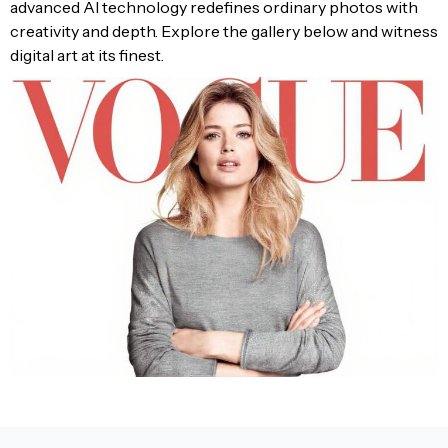
advanced AI technology redefines ordinary photos with
creativity and depth. Explore the gallery below and witness
digital art at its finest.