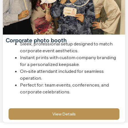
Corporate photo booth
Sleek, professional setup designed to match
corporate event aesthetics.
Instant prints with custom company branding
for a personalized keepsake.
On-site attendant included for seamless
operation.
Perfect for: team events, conferences, and
corporate celebrations.
View Details