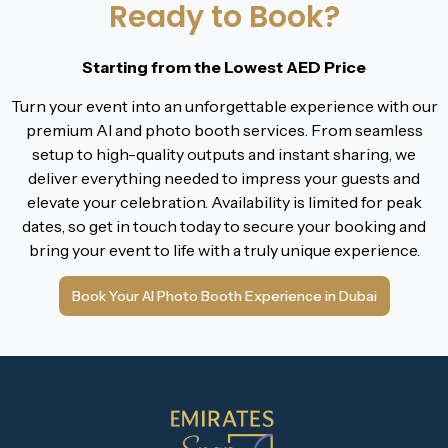
Ready to Book?
Starting from the Lowest AED Price
Turn your event into an unforgettable experience with our
premium AI and photo booth services. From seamless
setup to high-quality outputs and instant sharing, we
deliver everything needed to impress your guests and
elevate your celebration. Availability is limited for peak
dates, so get in touch today to secure your booking and
bring your event to life with a truly unique experience.
Book Your AI Photo Booth Experience in Dubai