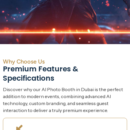
Why Choose Us
Premium Features &
Specifications
Discover why our AI Photo Booth in Dubai is the perfect
addition to modern events, combining advanced AI
technology, custom branding, and seamless guest
interaction to deliver a truly premium experience.