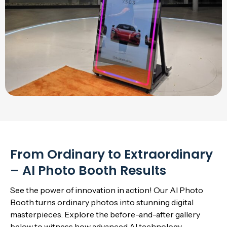
From Ordinary to Extraordinary
– AI Photo Booth Results
See the power of innovation in action! Our AI Photo
Booth turns ordinary photos into stunning digital
masterpieces. Explore the before-and-after gallery
below to witness how advanced AI technology