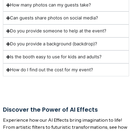
How many photos can my guests take?
Can guests share photos on social media?
Do you provide someone to help at the event?
Do you provide a background (backdrop)?
Is the booth easy to use for kids and adults?
How do I find out the cost for my event?
Discover the Power of AI Effects
Experience how our
AI Effects
bring imagination to life!
From artistic filters to futuristic transformations, see how