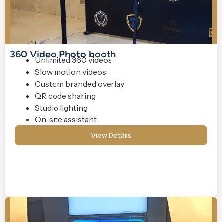
360 Video Photo booth
Unlimited 360 videos
Slow motion videos
Custom branded overlay
QR code sharing
Studio lighting
On-site assistant
View Details