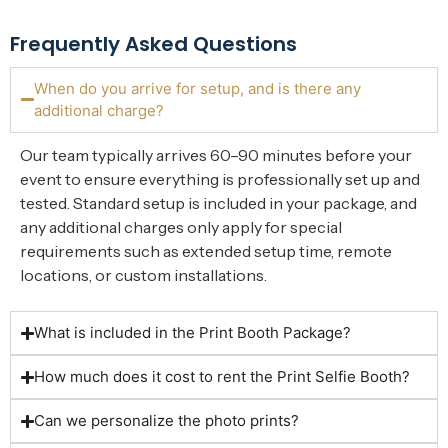
Frequently Asked Questions
When do you arrive for setup, and is there any
additional charge?
Our team typically arrives 60–90 minutes before your
event to ensure everything is professionally set up and
tested. Standard setup is included in your package, and
any additional charges only apply for special
requirements such as extended setup time, remote
locations, or custom installations.
What is included in the Print Booth Package?
How much does it cost to rent the Print Selfie Booth?
Can we personalize the photo prints?