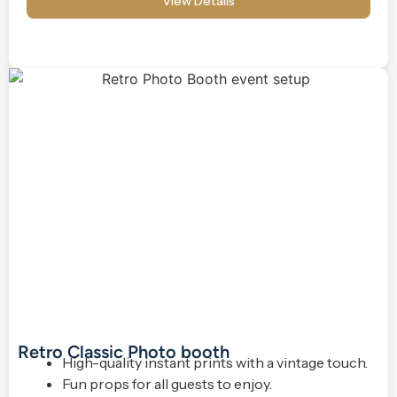
View Details
Retro Classic Photo booth
High-quality instant prints with a vintage touch.
Fun props for all guests to enjoy.