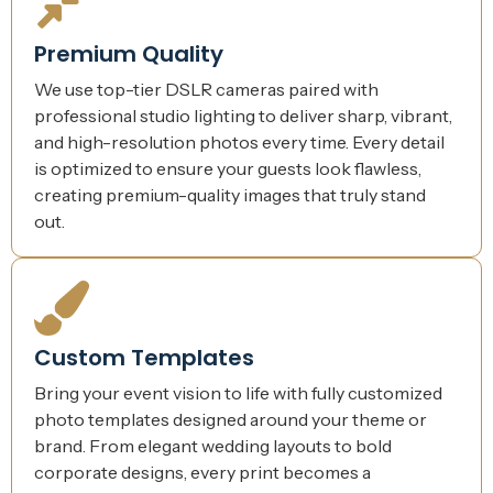
Premium Quality
We use top-tier DSLR cameras paired with
professional studio lighting to deliver sharp, vibrant,
and high-resolution photos every time. Every detail
is optimized to ensure your guests look flawless,
creating premium-quality images that truly stand
out.
Custom Templates
Bring your event vision to life with fully customized
photo templates designed around your theme or
brand. From elegant wedding layouts to bold
corporate designs, every print becomes a