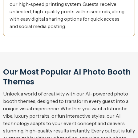
our high-speed printing system. Guests receive
unlimited, high-quality prints within seconds, along
with easy digital sharing options for quick access
and social media posting.
Our Most Popular AI Photo Booth
Themes
Unlock a world of creativity with our AI-powered photo
booth themes, designed to transform every guest into a
unique visual experience. Whether you want a futuristic
vibe, luxury portraits, or fun interactive styles, our AI
technology adapts to your event concept and delivers
stunning, high-quality results instantly. Every output is fully