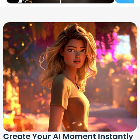
Create Your AI Moment Instantly