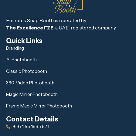
Emirates Snap Booth is operated by
The Excellence FZE
, a UAE-registered company
Quick Links
Branding
AI Photobooth
Classic Photobooth
360-Video Photobooth
Magic Mirror Photobooth
Frame Magic Mirror Photobooth
Contact Details
+ 971 55 188 7971