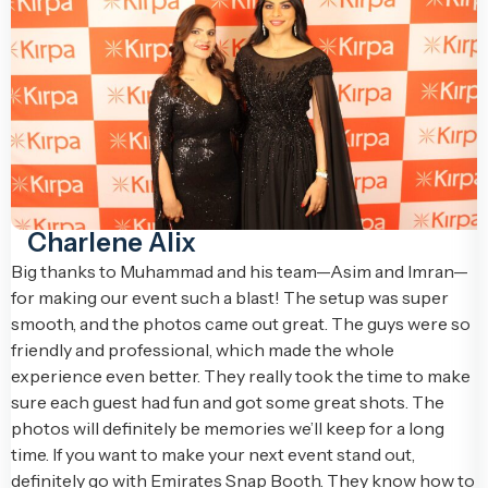
Charlene Alix
Big thanks to Muhammad and his team—Asim and Imran—
for making our event such a blast! The setup was super
smooth, and the photos came out great. The guys were so
friendly and professional, which made the whole
experience even better. They really took the time to make
sure each guest had fun and got some great shots. The
photos will definitely be memories we’ll keep for a long
time. If you want to make your next event stand out,
definitely go with Emirates Snap Booth. They know how to