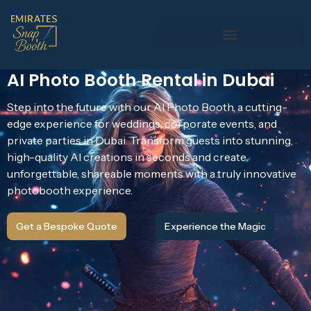
AI Photo Booth Rental in Dubai
Step into the future with our AI Photo Booth, a cutting-
edge experience for weddings, corporate events, and
private parties in Dubai. Transform guests into stunning,
high-quality AI creations in seconds and create
unforgettable, shareable moments with a truly innovative
photobooth experience.
Get a Bespoke Quote
Experience the Magic