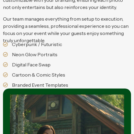
customizable with your branding, ensuring each photo
not only entertains but also reinforces your identity.
Our team manages everything from setup to execution,
providing a seamless, professional experience so you can
focus on your event while your guests enjoy something
truly unforgettable.
Cyberpunk / Futuristic
Neon Glow Portraits
Digital Face Swap
Cartoon & Comic Styles
Branded Event Templates