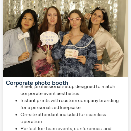
Corporate photo booth
Sleek, professional setup designed to match
corporate event aesthetics.
Instant prints with custom company branding
for a personalized keepsake.
On-site attendant included for seamless
operation.
Perfect for: team events, conferences, and