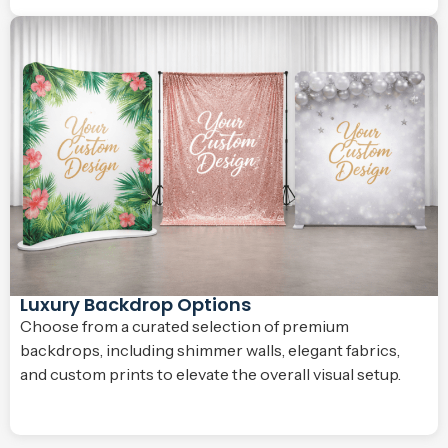
Luxury Backdrop Options
Choose from a curated selection of premium
backdrops, including shimmer walls, elegant fabrics,
and custom prints to elevate the overall visual setup.