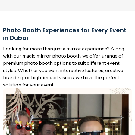
Photo Booth Experiences for Every Event
in Dubai
Looking for more than just a mirror experience? Along
with our magic mirror photo booth, we offer a range of
premium photo booth options to suit different event
styles. Whether you want interactive features, creative
branding, or high-impact visuals, we have the perfect
solution for your event.