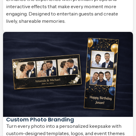
interactive effects that make every moment more
engaging. Designed to entertain guests and create
lively, shareable memories.
Custom Photo Branding
Turn every photo into a personalized keepsake with
custom-designed templates, logos, and event themes