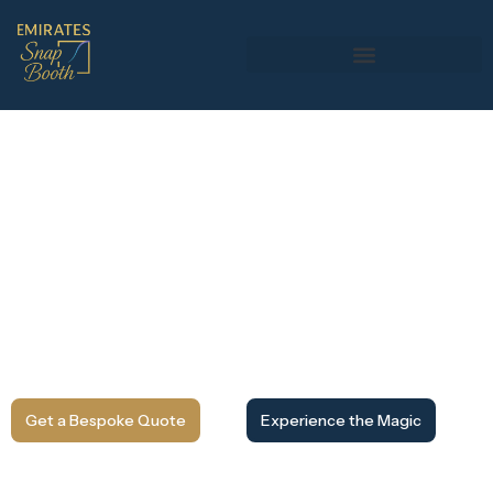
Magic Mirror Photo Booth Rental
in Dubai
Step in front of a full-length interactive mirror that
responds, guides, and entertains your guests. Our magic
mirror photo booth combines elegant design with touch-
screen technology, capturing high-quality photos with
instant prints and custom branding. Perfect for weddings,
corporate events, and luxury celebrations across Dubai
and the UAE.
Get a Bespoke Quote
Experience the Magic