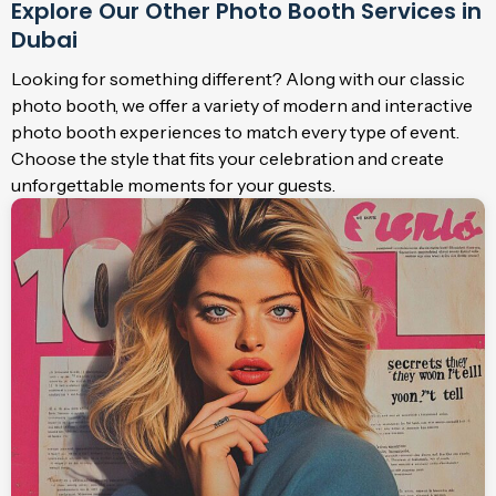
Explore Our Other Photo Booth Services in
Dubai
Looking for something different? Along with our classic
photo booth, we offer a variety of modern and interactive
photo booth experiences to match every type of event.
Choose the style that fits your celebration and create
unforgettable moments for your guests.