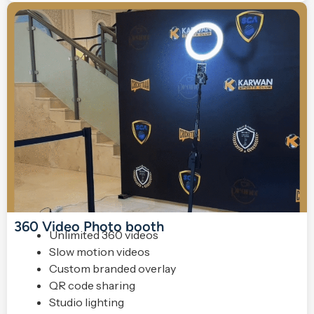
360 Video Photo booth
Unlimited 360 videos
Slow motion videos
Custom branded overlay
QR code sharing
Studio lighting