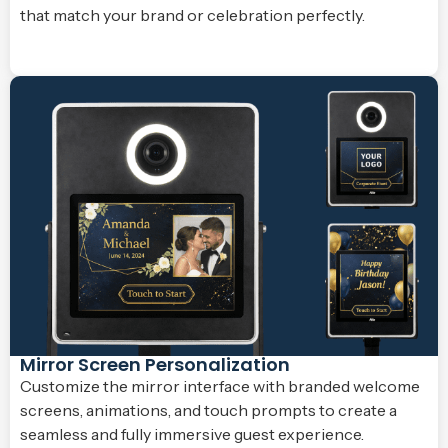
that match your brand or celebration perfectly.
Mirror Screen Personalization
Customize the mirror interface with branded welcome
screens, animations, and touch prompts to create a
seamless and fully immersive guest experience.