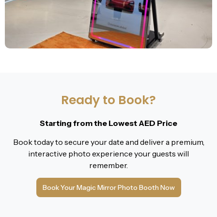
Ready to Book?
Starting from the Lowest AED Price
Book today to secure your date and deliver a premium,
interactive photo experience your guests will
remember.
Book Your Magic Mirror Photo Booth Now