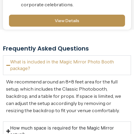
corporate celebrations.
View Details
Frequently Asked Questions
What is included in the Magic Mirror Photo Booth
package?
We recommend around an 8×8 feet area for the full
setup, which includes the Classic Photobooth,
backdrop, and a table for props. If space is limited, we
can adjust the setup accordingly by removing or
resizing the backdrop to fit your venue comfortably.
How much space is required for the Magic Mirror