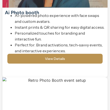
Ai Photo booth
AI-powered photo experience with face swaps
and custom avatars.
Instant prints & QR sharing for easy digital access.
Personalized touches for branding and
interactive fun.
Perfect for: Brand activations, tech-savvy events,
and interactive experiences.
View Details