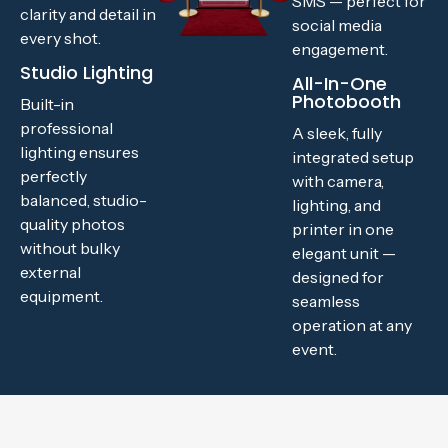
SMS — perfect for
clarity and detail in
social media
every shot.
engagement.
Studio Lighting
All-In-One
Photobooth
Built-in
professional
A sleek, fully
lighting ensures
integrated setup
perfectly
with camera,
balanced, studio-
lighting, and
quality photos
printer in one
without bulky
elegant unit —
external
designed for
equipment.
seamless
operation at any
event.