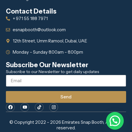
Contact Details
+ 971 55 188 7971
esnapbooth@outlook.com
12th Street, Umm Ramool, Dubai, UAE
Monday – Sunday 8.00am – 8.00pm
Subscribe Our Newsletter
Subscribe to our Newsletter to get daily updates
Send
© Copyright 2022 – 2026 Emirates Snap Booth, All rights
reserved.