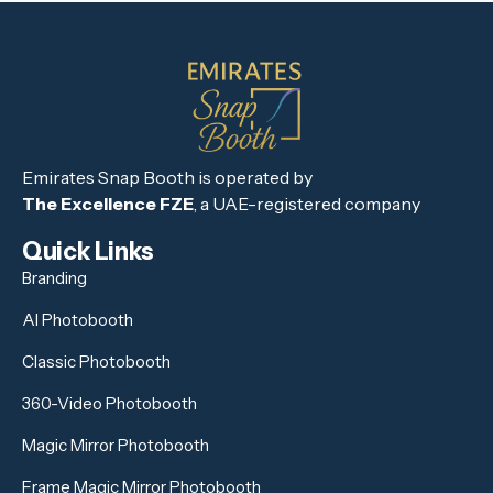
Emirates Snap Booth is operated by
The Excellence FZE
, a UAE-registered company
Quick Links
Branding
AI Photobooth
Classic Photobooth
360-Video Photobooth
Magic Mirror Photobooth
Frame Magic Mirror Photobooth