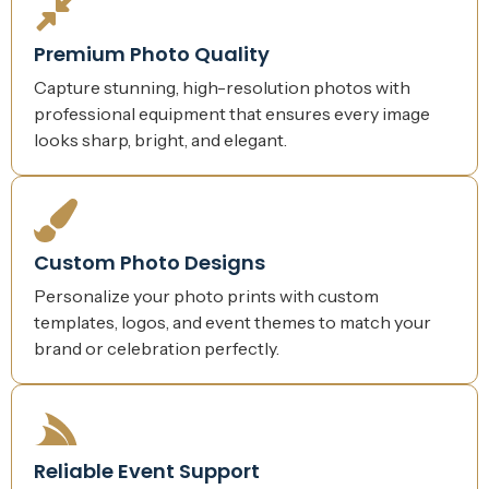
Premium Photo Quality
Capture stunning, high-resolution photos with
professional equipment that ensures every image
looks sharp, bright, and elegant.
Custom Photo Designs
Personalize your photo prints with custom
templates, logos, and event themes to match your
brand or celebration perfectly.
Reliable Event Support