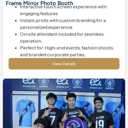
Frame Mirror Photo Booth
Interactive touch screen experience with
engaging features.
Instant prints with custom branding for a
personalized experience.
On-site attendant included for seamless
operation.
Perfect for: High-end events, fashion shoots,
and branded corporate parties.
View Details