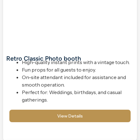
Retro Classic Photo booth
High-quality instant prints with a vintage touch.
Fun props for all guests to enjoy.
On-site attendant included for assistance and
smooth operation.
Perfect for: Weddings, birthdays, and casual
gatherings.
View Details