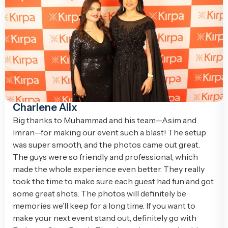
Charlene Alix
Big thanks to Muhammad and his team—Asim and
Imran—for making our event such a blast! The setup
was super smooth, and the photos came out great.
The guys were so friendly and professional, which
made the whole experience even better. They really
took the time to make sure each guest had fun and got
some great shots. The photos will definitely be
memories we’ll keep for a long time. If you want to
make your next event stand out, definitely go with