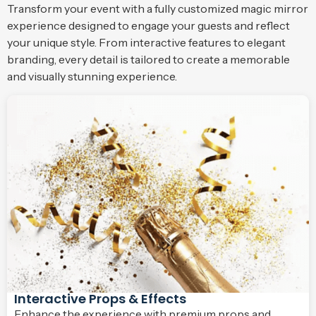
Transform your event with a fully customized magic mirror
experience designed to engage your guests and reflect
your unique style. From interactive features to elegant
branding, every detail is tailored to create a memorable
and visually stunning experience.
Interactive Props & Effects
Enhance the experience with premium props and