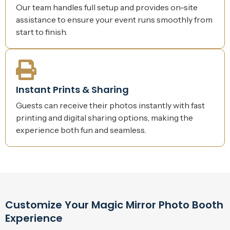
Our team handles full setup and provides on-site
assistance to ensure your event runs smoothly from
start to finish.
Instant Prints & Sharing
Guests can receive their photos instantly with fast
printing and digital sharing options, making the
experience both fun and seamless.
Customize Your Magic Mirror Photo Booth
Experience