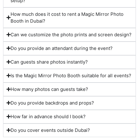
setup?
How much does it cost to rent a Magic Mirror Photo
Booth in Dubai?
Can we customize the photo prints and screen design?
Do you provide an attendant during the event?
Can guests share photos instantly?
Is the Magic Mirror Photo Booth suitable for all events?
How many photos can guests take?
Do you provide backdrops and props?
How far in advance should I book?
Do you cover events outside Dubai?