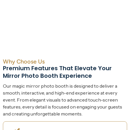
Why Choose Us
Premium Features That Elevate Your
Mirror Photo Booth Experience
Our magic mirror photo booth is designed to deliver a
smooth, interactive, and high-end experience at every
event. From elegant visuals to advanced touch-screen
features, every detail is focused on engaging your guests
and creating unforgettable moments.