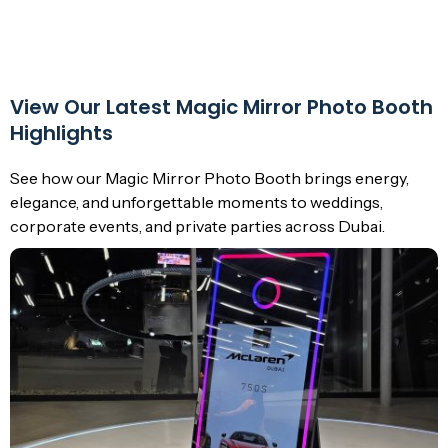
View Our Latest Magic Mirror Photo Booth
Highlights
See how our Magic Mirror Photo Booth brings energy,
elegance, and unforgettable moments to weddings,
corporate events, and private parties across Dubai.