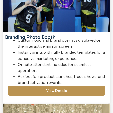
Branding Photo Booth
Custom logo and brand overlays displayed on
the interactive mirror screen.
Instant prints with fully branded templates for a
cohesive marketing experience.
On-site attendant included for seamless
operation.
Perfect for: product launches, trade shows, and
brand activation events.
View Details