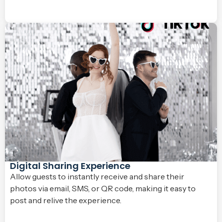
Digital Sharing Experience
Allow guests to instantly receive and share their
photos via email, SMS, or QR code, making it easy to
post and relive the experience.