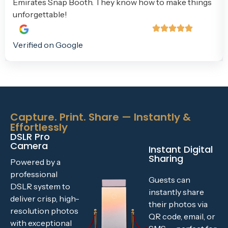
Emirates Snap Booth. They know how to make things
unforgettable!
Verified on Google
Capture. Print. Share — Instantly &
Effortlessly
DSLR Pro
Camera
Instant Digital
Sharing
Powered by a
professional
Guests can
DSLR system to
instantly share
deliver crisp, high-
their photos via
resolution photos
QR code, email, or
with exceptional