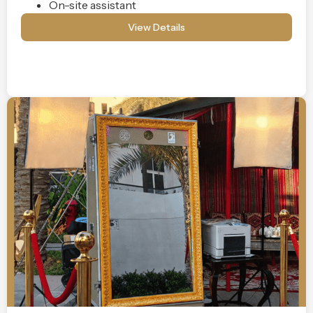
On-site assistant
View Details