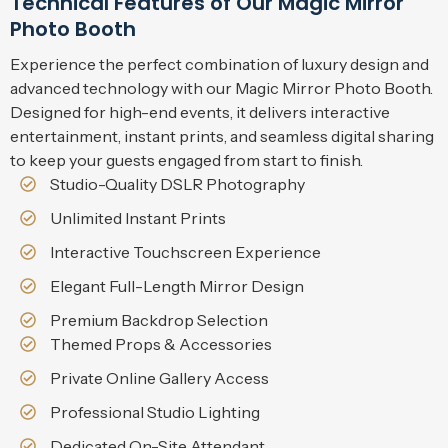
Technical Features of Our Magic Mirror
Photo Booth
Experience the perfect combination of luxury design and
advanced technology with our Magic Mirror Photo Booth.
Designed for high-end events, it delivers interactive
entertainment, instant prints, and seamless digital sharing
to keep your guests engaged from start to finish.
Studio-Quality DSLR Photography
Unlimited Instant Prints
Interactive Touchscreen Experience
Elegant Full-Length Mirror Design
Premium Backdrop Selection
Themed Props & Accessories
Private Online Gallery Access
Professional Studio Lighting
Dedicated On-Site Attendant