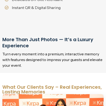
Instant QR & Digital Sharing
More Than Just Photos — It’s a Luxury
Experience
Turn every moment into a premium, interactive memory
with features designed to impress your guests and elevate
your event.
What Our Clients Say – Real Experiences,
Lasting Memories