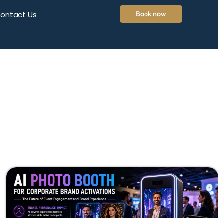
ontact Us
Book now