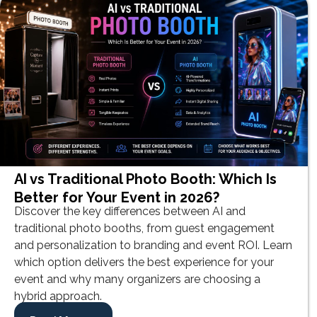
AI vs Traditional Photo Booth: Which Is
Better for Your Event in 2026?
Discover the key differences between AI and
traditional photo booths, from guest engagement
and personalization to branding and event ROI. Learn
which option delivers the best experience for your
event and why many organizers are choosing a
hybrid approach.