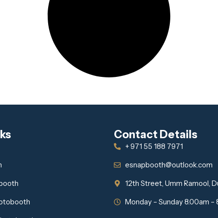
nks
Contact Details
+ 971 55 188 7971
h
esnapbooth@outlook.com
obooth
12th Street, Umm Ramool, D
otobooth
Monday – Sunday 8.00am –