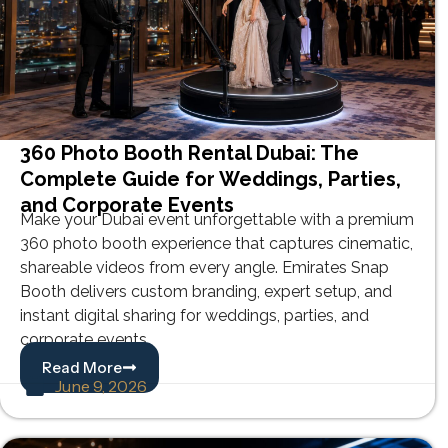
360 Photo Booth Rental Dubai: The
Complete Guide for Weddings, Parties,
and Corporate Events
Make your Dubai event unforgettable with a premium
360 photo booth experience that captures cinematic,
shareable videos from every angle. Emirates Snap
Booth delivers custom branding, expert setup, and
instant digital sharing for weddings, parties, and
corporate events.
Read More
June 9, 2026