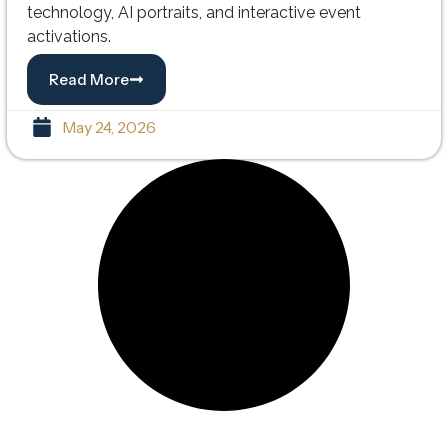
technology, AI portraits, and interactive event
activations.
Read More
May 24, 2026