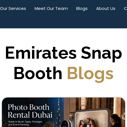
Our Services
Meet Our Team
Blogs
About Us
C
Emirates Snap
Booth
Blogs