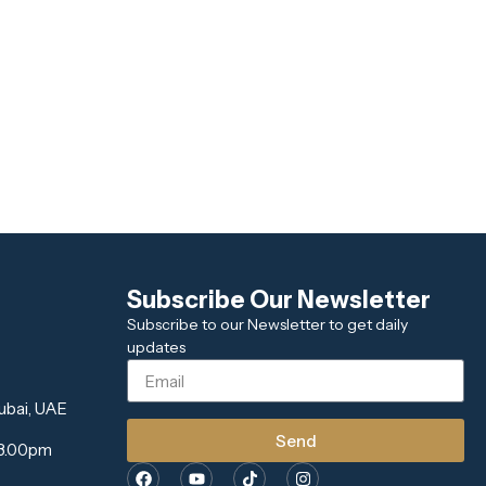
Subscribe Our Newsletter
Subscribe to our Newsletter to get daily
updates
ubai, UAE
Send
 8.00pm