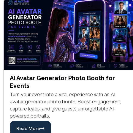
AI Avatar Generator Photo Booth for
Events
Turn your event into a viral experience with an AI
avatar generator photo booth. Boost engagement,
capture leads, and give guests unforgettable AI-
powered portraits.
Read More