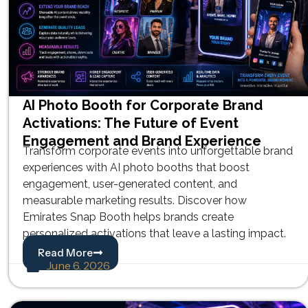
AI Photo Booth for Corporate Brand
Activations: The Future of Event
Engagement and Brand Experience
Transform corporate events into unforgettable brand
experiences with AI photo booths that boost
engagement, user-generated content, and
measurable marketing results. Discover how
Emirates Snap Booth helps brands create
personalized activations that leave a lasting impact.
Read More
June 6, 2026