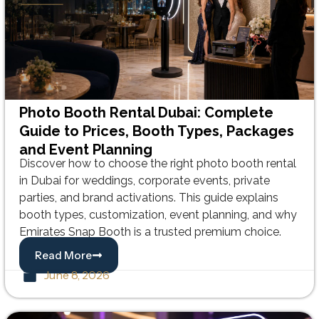
Photo Booth Rental Dubai: Complete
Guide to Prices, Booth Types, Packages
and Event Planning
Discover how to choose the right photo booth rental
in Dubai for weddings, corporate events, private
parties, and brand activations. This guide explains
booth types, customization, event planning, and why
Emirates Snap Booth is a trusted premium choice.
Read More
June 8, 2026