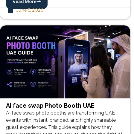
Read More
June 5, 2026
AI face swap Photo Booth UAE
AI face swap photo booths are transforming UAE
events with instant, branded, and highly shareable
guest experiences. This guide explains how they