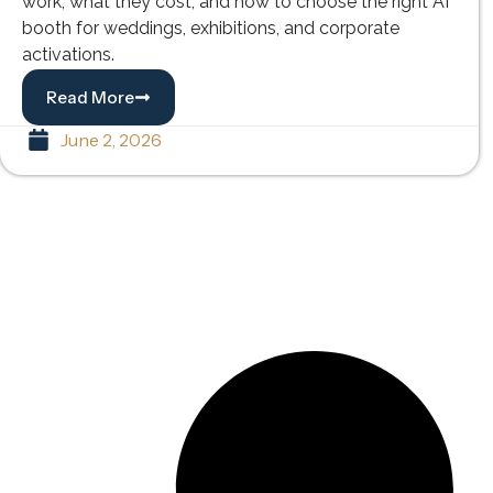
work, what they cost, and how to choose the right AI
booth for weddings, exhibitions, and corporate
activations.
Read More
June 2, 2026