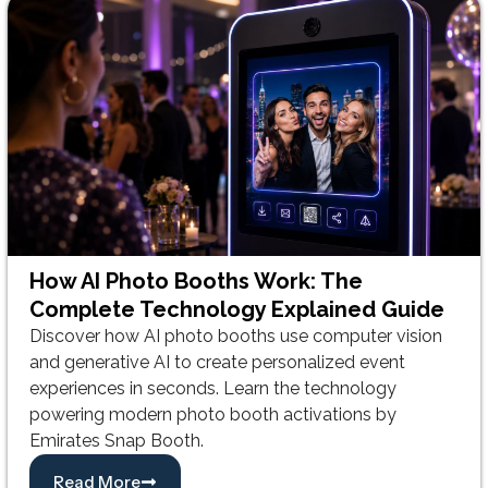
How AI Photo Booths Work: The
Complete Technology Explained Guide
Discover how AI photo booths use computer vision
and generative AI to create personalized event
experiences in seconds. Learn the technology
powering modern photo booth activations by
Emirates Snap Booth.
Read More