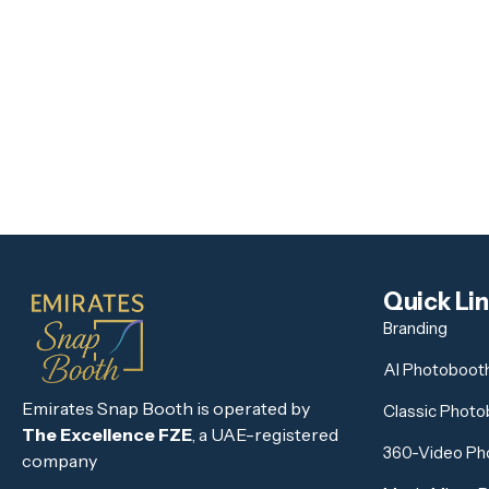
Quick Li
Branding
AI Photoboot
Emirates Snap Booth is operated by
Classic Phot
The Excellence FZE
, a UAE-registered
360-Video Ph
company