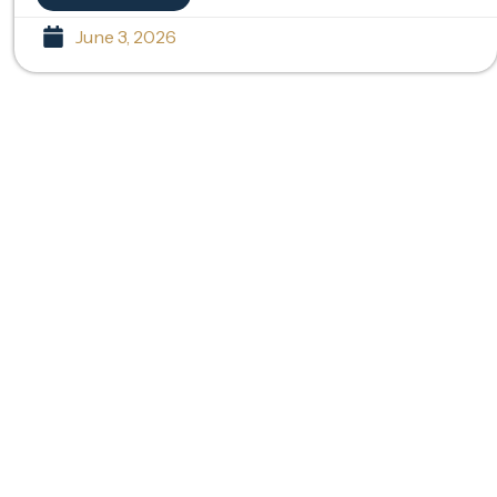
June 3, 2026