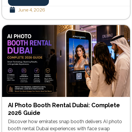
June 4, 2026
AI Photo Booth Rental Dubai: Complete
2026 Guide
Discover how emirates snap booth delivers AI photo
booth rental Dubai experiences with face swap